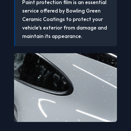
Paint protection film is an essential
service offered by Bowling Green
Ceramic Coatings to protect your
vehicle's exterior from damage and
maintain its appearance.