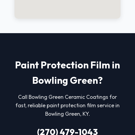
Paint Protection Film in
Bowling Green?
Call Bowling Green Ceramic Coatings for
fast, reliable paint protection film service in
Bowling Green, KY.
(270) 479-1043