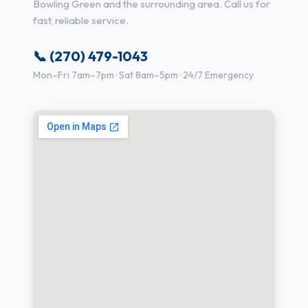
Bowling Green and the surrounding area. Call us for
fast, reliable service.
📞 (270) 479-1043
Mon–Fri 7am–7pm · Sat 8am–5pm · 24/7 Emergency