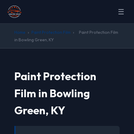
☰
Home
›
Paint Protection Film
›
Paint Protection Film
in Bowling Green, KY
Paint Protection
Film in Bowling
Green, KY