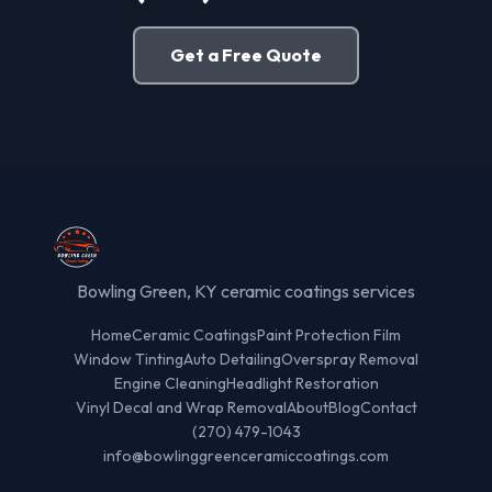
Get a Free Quote
Bowling Green, KY ceramic coatings services
Home
Ceramic Coatings
Paint Protection Film
Window Tinting
Auto Detailing
Overspray Removal
Engine Cleaning
Headlight Restoration
Vinyl Decal and Wrap Removal
About
Blog
Contact
(270) 479-1043
info@bowlinggreenceramiccoatings.com