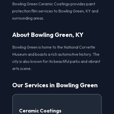
Bowling Green Ceramic Coatings provides paint
protection film services to Bowling Green, KY and
surrounding areas.
About Bowling Green, KY
Bowling Green is home to the National Corvette
Museum and boasts a rich automotive history. The
city is also known for its beautiful parks and vibrant
arts scene.
Our Services in Bowling Green
Ceramic Coatings