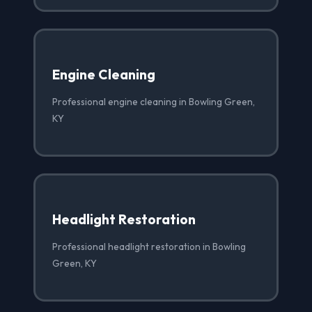
Engine Cleaning
Professional engine cleaning in Bowling Green,
KY
Headlight Restoration
Professional headlight restoration in Bowling
Green, KY