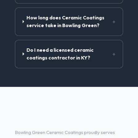
How long does Ceramic Coatings
+
service take in Bowling Green?
Do I need a licensed ceramic
+
coatings contractor in KY?
Ceramic Coatings Services in
Bowling Green, KY
Bowling Green Ceramic Coatings proudly serves