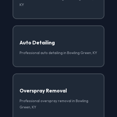
KY
Auto Detailing
Professional auto detailing in Bowling Green, KY
Overspray Removal
Professional overspray removal in Bowling
Green, KY