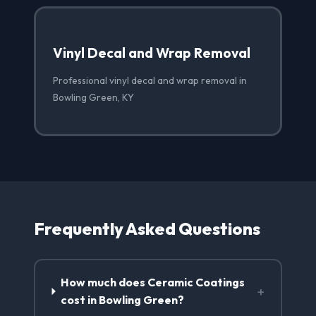
Vinyl Decal and Wrap Removal
Professional vinyl decal and wrap removal in
Bowling Green, KY
Frequently Asked Questions
How much does Ceramic Coatings
+
cost in Bowling Green?