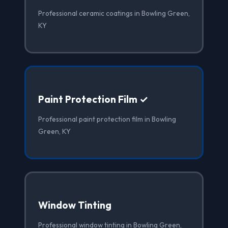
Professional ceramic coatings in Bowling Green,
KY
Paint Protection Film ✓
Professional paint protection film in Bowling
Green, KY
Window Tinting
Professional window tinting in Bowling Green,