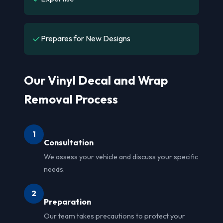
✓
Prepares for New Designs
Our Vinyl Decal and Wrap
Removal Process
1
Consultation
We assess your vehicle and discuss your specific
needs.
2
Preparation
Our team takes precautions to protect your