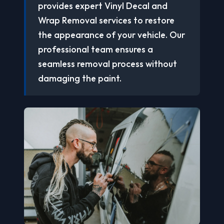
provides expert Vinyl Decal and
Wrap Removal services to restore
the appearance of your vehicle. Our
professional team ensures a
seamless removal process without
damaging the paint.