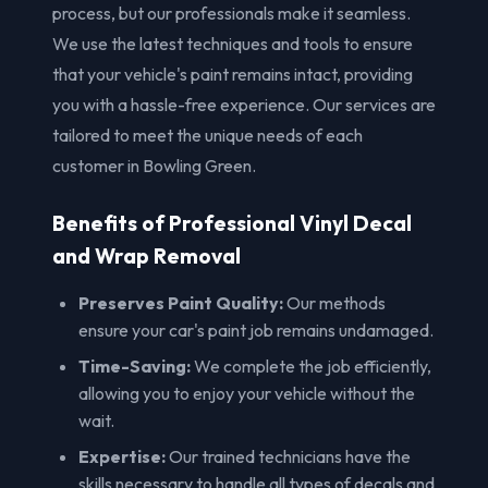
process, but our professionals make it seamless.
We use the latest techniques and tools to ensure
that your vehicle's paint remains intact, providing
you with a hassle-free experience. Our services are
tailored to meet the unique needs of each
customer in Bowling Green.
Benefits of Professional Vinyl Decal
and Wrap Removal
Preserves Paint Quality:
Our methods
ensure your car's paint job remains undamaged.
Time-Saving:
We complete the job efficiently,
allowing you to enjoy your vehicle without the
wait.
Expertise:
Our trained technicians have the
skills necessary to handle all types of decals and