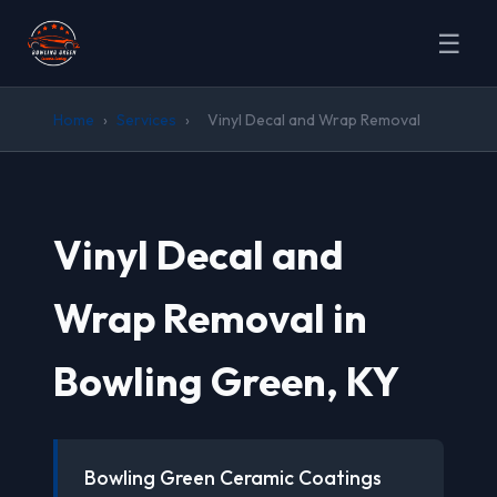
☰
Home
›
Services
›
Vinyl Decal and Wrap Removal
Vinyl Decal and
Wrap Removal in
Bowling Green, KY
Bowling Green Ceramic Coatings