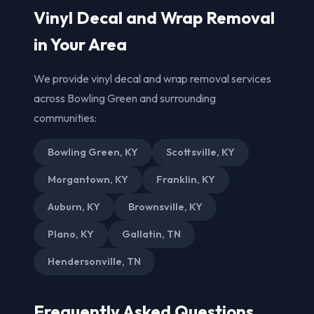
Vinyl Decal and Wrap Removal
in Your Area
We provide vinyl decal and wrap removal services
across Bowling Green and surrounding
communities:
Bowling Green, KY
Scottsville, KY
Morgantown, KY
Franklin, KY
Auburn, KY
Brownsville, KY
Plano, KY
Gallatin, TN
Hendersonville, TN
Frequently Asked Questions