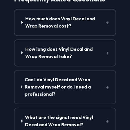
How much does Vinyl Decal and
+
Wrap Removal cost?
How long does Vinyl Decal and
+
Wrap Removal take?
Can I do Vinyl Decal and Wrap
+
Removal myself or do I need a
professional?
What are the signs I need Vinyl
+
Decal and Wrap Removal?