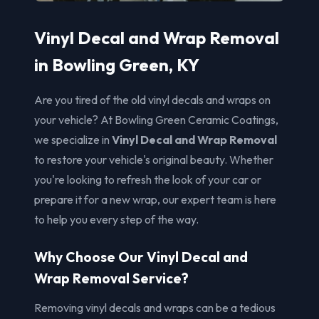
Vinyl Decal and Wrap Removal
in Bowling Green, KY
Are you tired of the old vinyl decals and wraps on
your vehicle? At Bowling Green Ceramic Coatings,
we specialize in
Vinyl Decal and Wrap Removal
to restore your vehicle's original beauty. Whether
you're looking to refresh the look of your car or
prepare it for a new wrap, our expert team is here
to help you every step of the way.
Why Choose Our Vinyl Decal and
Wrap Removal Service?
Removing vinyl decals and wraps can be a tedious