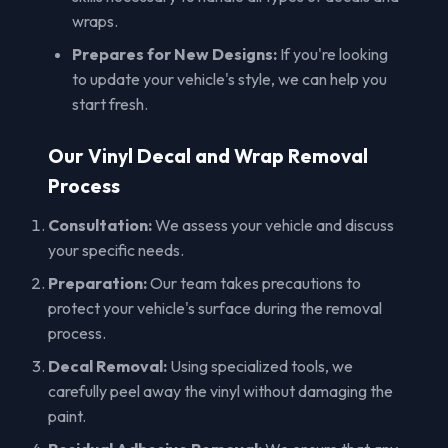
wraps.
Prepares for New Designs:
If you're looking
to update your vehicle's style, we can help you
start fresh.
Our Vinyl Decal and Wrap Removal
Process
Consultation:
We assess your vehicle and discuss
your specific needs.
Preparation:
Our team takes precautions to
protect your vehicle's surface during the removal
process.
Decal Removal:
Using specialized tools, we
carefully peel away the vinyl without damaging the
paint.