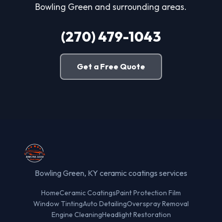
Bowling Green and surrounding areas.
(270) 479-1043
Get a Free Quote
Bowling Green, KY ceramic coatings services
Home
Ceramic Coatings
Paint Protection Film
Window Tinting
Auto Detailing
Overspray Removal
Engine Cleaning
Headlight Restoration