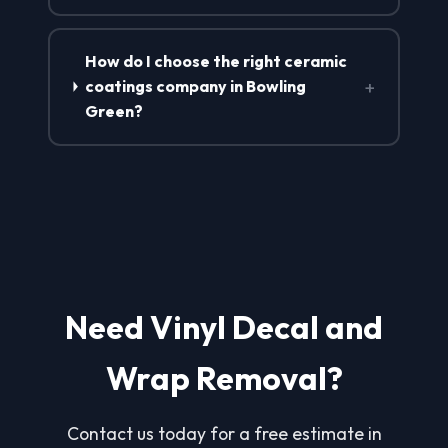
How do I choose the right ceramic
+
coatings company in Bowling
Green?
Need Vinyl Decal and
Wrap Removal?
Contact us today for a free estimate in