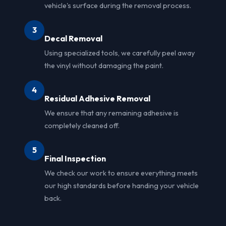
vehicle's surface during the removal process.
3
Decal Removal
Using specialized tools, we carefully peel away
the vinyl without damaging the paint.
4
Residual Adhesive Removal
We ensure that any remaining adhesive is
completely cleaned off.
5
Final Inspection
We check our work to ensure everything meets
our high standards before handing your vehicle
back.