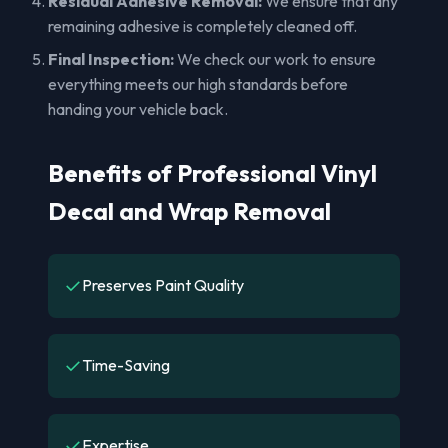
Residual Adhesive Removal:
We ensure that any
remaining adhesive is completely cleaned off.
Final Inspection:
We check our work to ensure
everything meets our high standards before
handing your vehicle back.
Benefits of Professional Vinyl
Decal and Wrap Removal
✓
Preserves Paint Quality
✓
Time-Saving
✓
Expertise