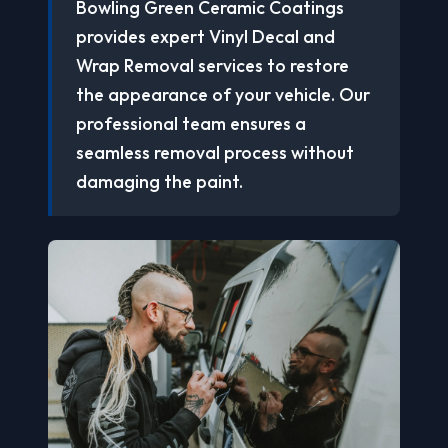
Bowling Green Ceramic Coatings
provides expert Vinyl Decal and
Wrap Removal services to restore
the appearance of your vehicle. Our
professional team ensures a
seamless removal process without
damaging the paint.