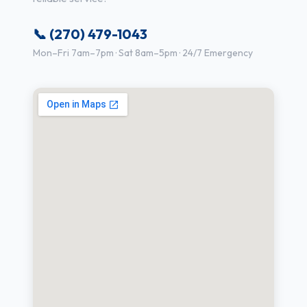
📞 (270) 479-1043
Mon–Fri 7am–7pm · Sat 8am–5pm · 24/7 Emergency