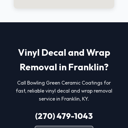
Vinyl Decal and Wrap
Removal in Franklin?
Call Bowling Green Ceramic Coatings for
fast, reliable vinyl decal and wrap removal
service in Franklin, KY.
(270) 479-1043