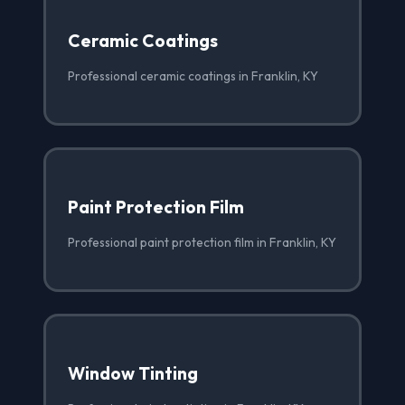
Ceramic Coatings
Professional ceramic coatings in Franklin, KY
Paint Protection Film
Professional paint protection film in Franklin, KY
Window Tinting