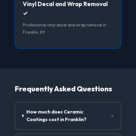
Vinyl Decal and Wrap Removal
✓
Professional vinyl decal and wrap removal in
Franklin, KY
Frequently Asked Questions
How much does Ceramic
+
Coatings cost in Franklin?