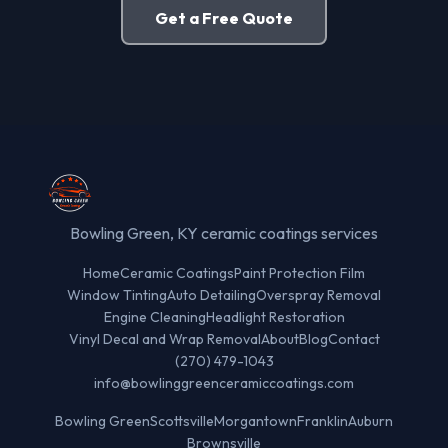
Get a Free Quote
Bowling Green, KY ceramic coatings services
Home
Ceramic Coatings
Paint Protection Film
Window Tinting
Auto Detailing
Overspray Removal
Engine Cleaning
Headlight Restoration
Vinyl Decal and Wrap Removal
About
Blog
Contact
(270) 479-1043
info@bowlinggreenceramiccoatings.com
Bowling Green
Scottsville
Morgantown
Franklin
Auburn
Brownsville