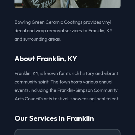
Bowling Green Ceramic Coatings provides vinyl
decal and wrap removal services to Franklin, KY
and surrounding areas.
About Franklin, KY
Franklin, KY, is known for its rich history and vibrant
community spirit. The town hosts various annual
events, including the Franklin-Simpson Community
Arts Council's arts festival, showcasing local talent.
Our Services in Franklin