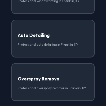
Professional window tinting in Franklin, KY
Auto Detailing
Professional auto detailing in Franklin, KY
Overspray Removal
Professional overspray removal in Franklin, KY