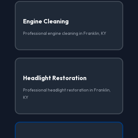
Engine Cleaning
Professional engine cleaning in Franklin, KY
Headlight Restoration
Professional headlight restoration in Franklin,
KY