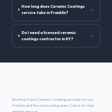
How long does Ceramic Coatings
+
service take in Franklin?
Do I need a licensed ceramic
+
coatings contractor in KY?
Ceramic Coatings Services in
Franklin, KY
Bowling Green Ceramic Coatings proudly serves
Franklin and the surrounding area. Call us for fast,
reliable service.