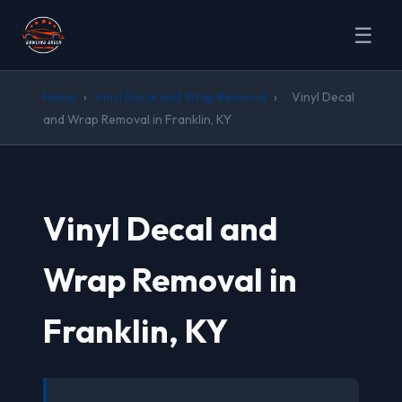
☰
Home
›
Vinyl Decal and Wrap Removal
›
Vinyl Decal
and Wrap Removal in Franklin, KY
Vinyl Decal and
Wrap Removal in
Franklin, KY