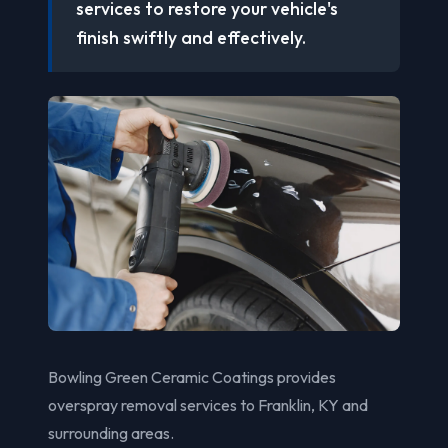
services to restore your vehicle's
finish swiftly and effectively.
Bowling Green Ceramic Coatings provides
overspray removal services to Franklin, KY and
surrounding areas.