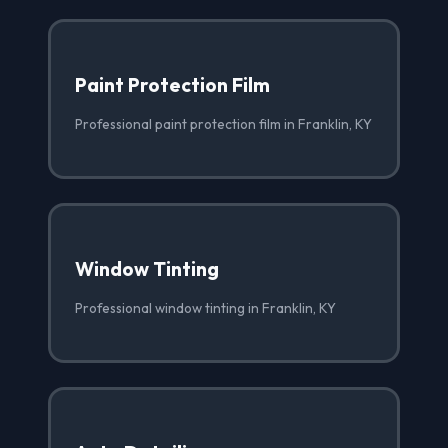
Paint Protection Film
Professional paint protection film in Franklin, KY
Window Tinting
Professional window tinting in Franklin, KY