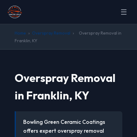
☰
Home
›
Overspray Removal
›
Overspray Removal in
Franklin, KY
Overspray Removal
in Franklin, KY
Bowling Green Ceramic Coatings
offers expert overspray removal