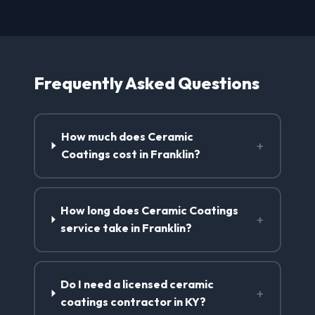
Frequently Asked Questions
How much does Ceramic
+
Coatings cost in Franklin?
How long does Ceramic Coatings
+
service take in Franklin?
Do I need a licensed ceramic
+
coatings contractor in KY?