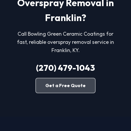
Overspray Removal in
Franklin?
Call Bowling Green Ceramic Coatings for
fast, reliable overspray removal service in
Franklin, KY.
(270) 479-1043
Get a Free Quote