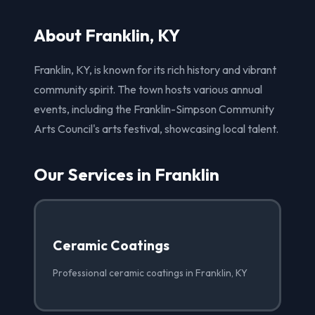
About Franklin, KY
Franklin, KY, is known for its rich history and vibrant
community spirit. The town hosts various annual
events, including the Franklin-Simpson Community
Arts Council's arts festival, showcasing local talent.
Our Services in Franklin
Ceramic Coatings
Professional ceramic coatings in Franklin, KY