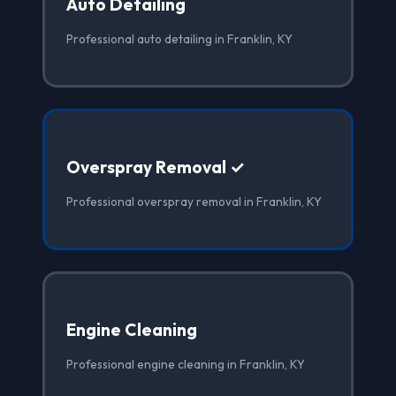
Auto Detailing
Professional auto detailing in Franklin, KY
Overspray Removal ✓
Professional overspray removal in Franklin, KY
Engine Cleaning
Professional engine cleaning in Franklin, KY