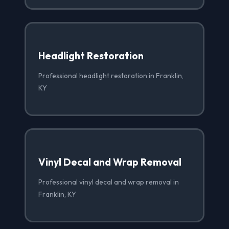
Headlight Restoration
Professional headlight restoration in Franklin,
KY
Vinyl Decal and Wrap Removal
Professional vinyl decal and wrap removal in
Franklin, KY