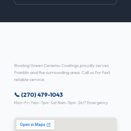
Ceramic Coatings Services in
Franklin, KY
Bowling Green Ceramic Coatings proudly serves
Franklin and the surrounding area. Call us for fast,
reliable service.
📞 (270) 479-1043
Mon–Fri 7am–7pm · Sat 8am–5pm · 24/7 Emergency