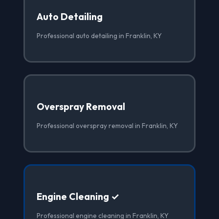
Auto Detailing
Professional auto detailing in Franklin, KY
Overspray Removal
Professional overspray removal in Franklin, KY
Engine Cleaning ✓
Professional engine cleaning in Franklin, KY