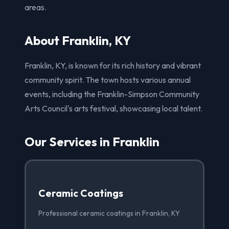
areas.
About Franklin, KY
Franklin, KY, is known for its rich history and vibrant
community spirit. The town hosts various annual
events, including the Franklin-Simpson Community
Arts Council's arts festival, showcasing local talent.
Our Services in Franklin
Ceramic Coatings
Professional ceramic coatings in Franklin, KY