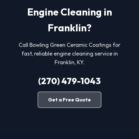
Engine Cleaning in
Franklin?
Call Bowling Green Ceramic Coatings for
fast, reliable engine cleaning service in
Franklin, KY.
(270) 479-1043
Get a Free Quote