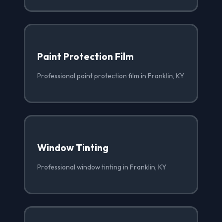
Paint Protection Film
Professional paint protection film in Franklin, KY
Window Tinting
Professional window tinting in Franklin, KY