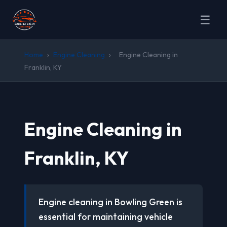
☰
Home
›
Engine Cleaning
›
Engine Cleaning in
Franklin, KY
Engine Cleaning in
Franklin, KY
Engine cleaning in Bowling Green is
essential for maintaining vehicle