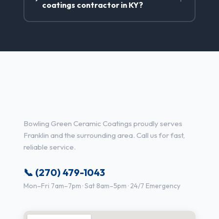
coatings contractor in KY?
Ceramic Coatings Services in
Franklin, KY
Bowling Green Ceramic Coatings proudly serves
Franklin and the surrounding area. Call us for fast,
reliable service.
📞 (270) 479-1043
Mon–Fri 7am–7pm · Sat 8am–5pm · 24/7 Emergency