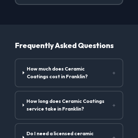
Frequently Asked Questions
How much does Ceramic
+
Coatings cost in Franklin?
How long does Ceramic Coatings
+
service take in Franklin?
Do I need a licensed ceramic
+