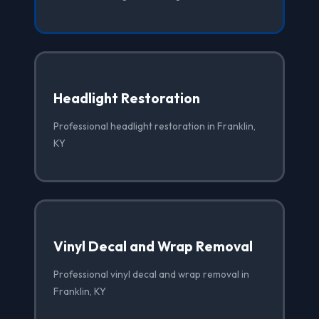
Headlight Restoration
Professional headlight restoration in Franklin,
KY
Vinyl Decal and Wrap Removal
Professional vinyl decal and wrap removal in
Franklin, KY