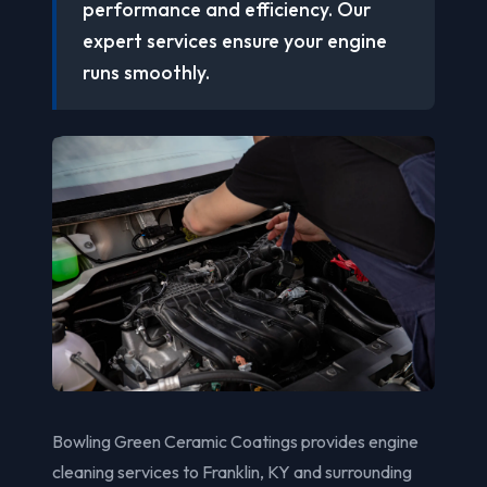
performance and efficiency. Our
expert services ensure your engine
runs smoothly.
Bowling Green Ceramic Coatings provides engine
cleaning services to Franklin, KY and surrounding