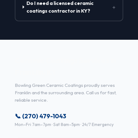
Do I need a licensed ceramic
+
coatings contractor in KY?
Ceramic Coatings Services in
Franklin, KY
Bowling Green Ceramic Coatings proudly serves
Franklin and the surrounding area. Call us for fast,
reliable service.
📞 (270) 479-1043
Mon–Fri 7am–7pm · Sat 8am–5pm · 24/7 Emergency