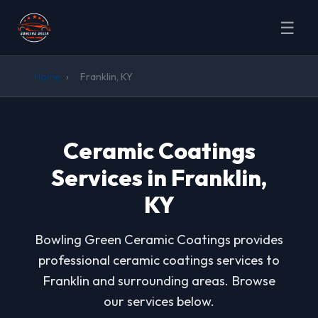
☰
Home
›
Franklin, KY
Ceramic Coatings
Services in Franklin,
KY
Bowling Green Ceramic Coatings provides
professional ceramic coatings services to
Franklin and surrounding areas. Browse
our services below.