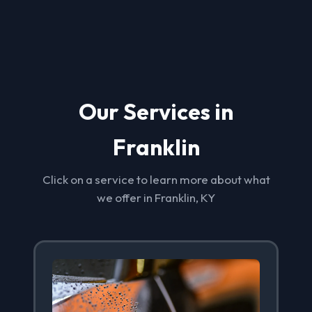
Our Services in
Franklin
Click on a service to learn more about what
we offer in Franklin, KY