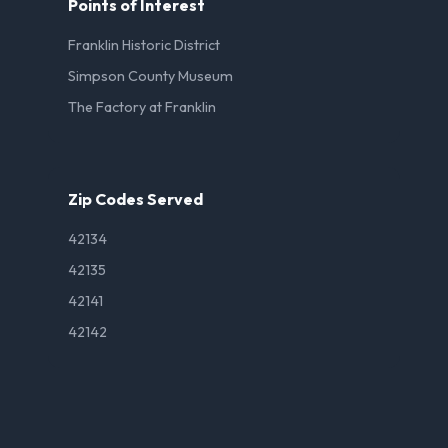
Points of Interest
Franklin Historic District
Simpson County Museum
The Factory at Franklin
Zip Codes Served
42134
42135
42141
42142