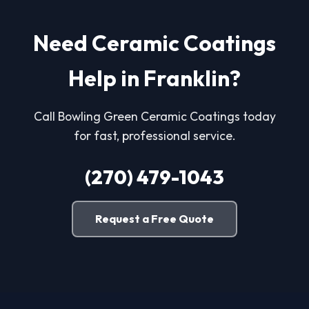
Need Ceramic Coatings
Help in Franklin?
Call Bowling Green Ceramic Coatings today
for fast, professional service.
(270) 479-1043
Request a Free Quote