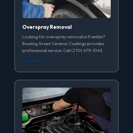
Overspray Removal
Looking for overspray removal in Franklin?
Bowling Green Ceramic Coatings provides
professional service. Call (270) 479-1043.
Learn More →