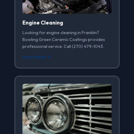
Engine Cleaning
Looking for engine cleaning in Franklin?
Bowling Green Ceramic Coatings provides
professional service. Call (270) 479-1043.
Learn More →