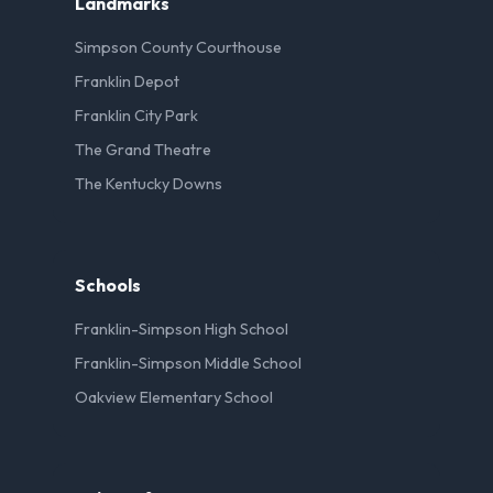
Landmarks
Simpson County Courthouse
Franklin Depot
Franklin City Park
The Grand Theatre
The Kentucky Downs
Schools
Franklin-Simpson High School
Franklin-Simpson Middle School
Oakview Elementary School