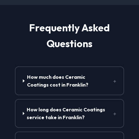
Frequently Asked
Questions
How much does Ceramic
+
Coatings cost in Franklin?
How long does Ceramic Coatings
+
service take in Franklin?