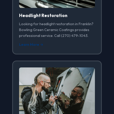
Headlight Restoration
Looking for headlight restoration in Franklin?
Bowling Green Ceramic Coatings provides
professional service. Call (270) 479-1043.
Learn More →