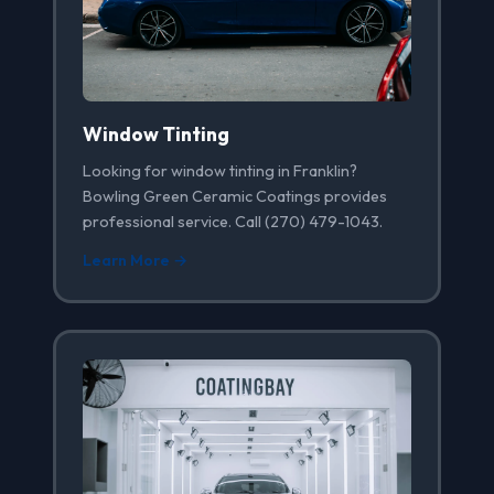
Window Tinting
Looking for window tinting in Franklin?
Bowling Green Ceramic Coatings provides
professional service. Call (270) 479-1043.
Learn More →