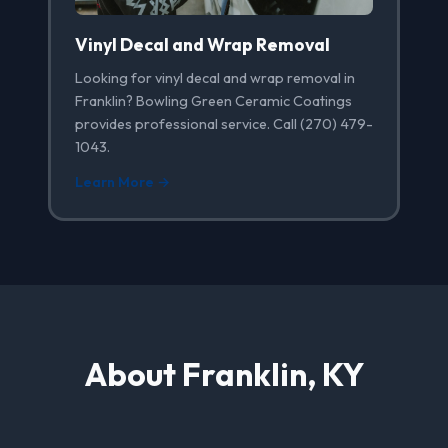
Vinyl Decal and Wrap Removal
Looking for vinyl decal and wrap removal in
Franklin? Bowling Green Ceramic Coatings
provides professional service. Call (270) 479-
1043.
Learn More →
About Franklin, KY