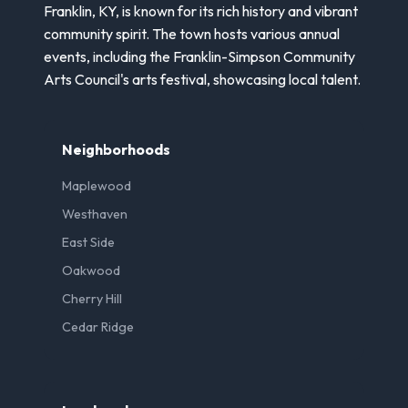
Franklin, KY, is known for its rich history and vibrant
community spirit. The town hosts various annual
events, including the Franklin-Simpson Community
Arts Council's arts festival, showcasing local talent.
Neighborhoods
Maplewood
Westhaven
East Side
Oakwood
Cherry Hill
Cedar Ridge