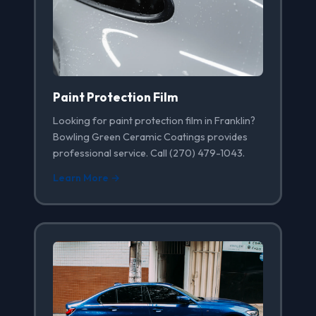
Paint Protection Film
Looking for paint protection film in Franklin?
Bowling Green Ceramic Coatings provides
professional service. Call (270) 479-1043.
Learn More →