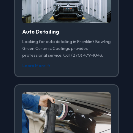
Auto Detailing
Looking for auto detailing in Franklin? Bowling
Green Ceramic Coatings provides
professional service. Call (270) 479-1043.
Learn More →