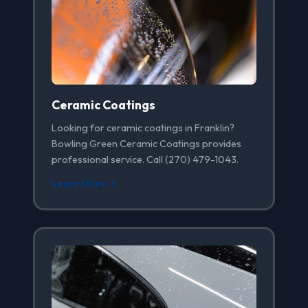
Ceramic Coatings
Looking for ceramic coatings in Franklin?
Bowling Green Ceramic Coatings provides
professional service. Call (270) 479-1043.
Learn More →