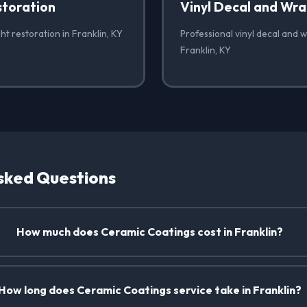
storation
Vinyl Decal and Wr
ht restoration in Franklin, KY
Professional vinyl decal and 
Franklin, KY
sked Questions
How much does Ceramic Coatings cost in Franklin?
How long does Ceramic Coatings service take in Franklin?