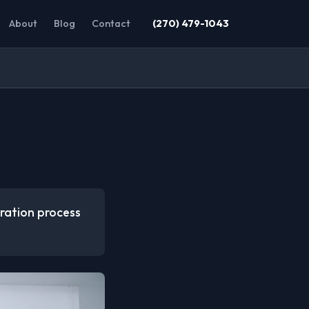
About
Blog
Contact
(270) 479-1043
oration process