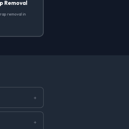
ap Removal
wrap removal in
+
+