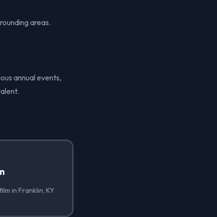
rrounding areas.
rious annual events,
alent.
lm
ilm in Franklin, KY