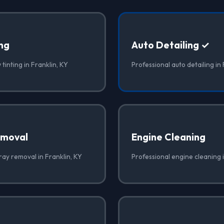
ng
Auto Detailing ✓
tinting in Franklin, KY
Professional auto detailing in 
emoval
Engine Cleaning
ray removal in Franklin, KY
Professional engine cleaning i