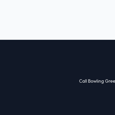
Call Bowling Green