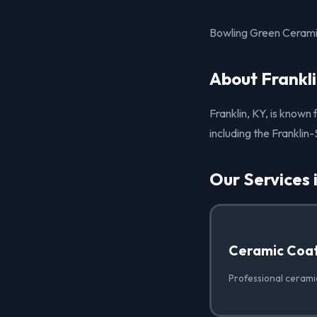
Bowling Green Ceramic
About Frankli
Franklin, KY, is known 
including the Franklin
Our Services 
Ceramic Coat
Professional ceramic