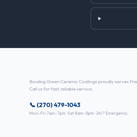
Ceramic Coatings Services in F
Bowling Green Ceramic Coatings proudly serves Fran
Call us for fast, reliable service.
📞 (270) 479-1043
Mon–Fri 7am–7pm · Sat 8am–5pm · 24/7 Emergency