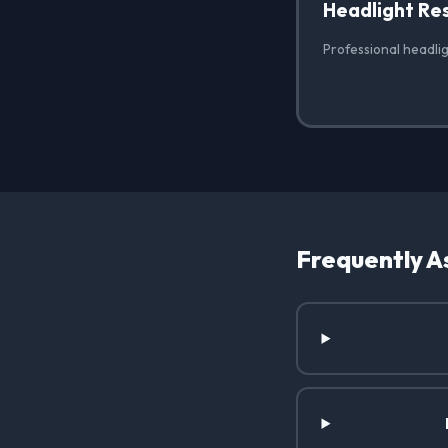
Headlight Re
Professional headlig
Frequently A