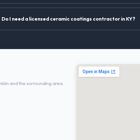
Do I need a licensed ceramic coatings contractor in KY?
ranklin, KY
klin and the surrounding area.