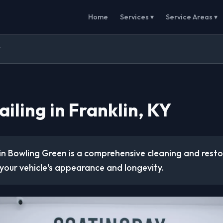
Home
Services ▾
Service Areas ▾
Y
iling in Franklin, KY
 in Bowling Green is a comprehensive cleaning and rest
your vehicle's appearance and longevity.