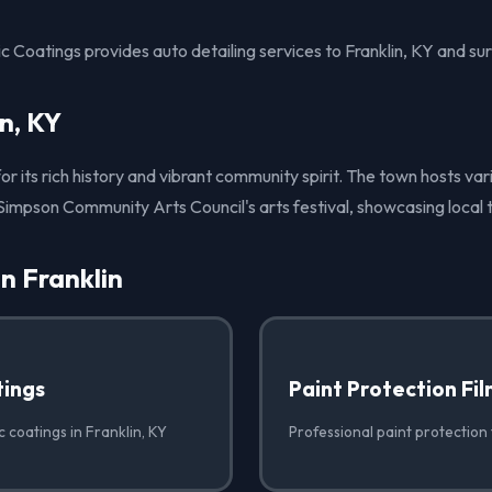
 Coatings provides auto detailing services to Franklin, KY and su
n, KY
for its rich history and vibrant community spirit. The town hosts va
-Simpson Community Arts Council's arts festival, showcasing local t
in Franklin
ings
Paint Protection Fi
 coatings in Franklin, KY
Professional paint protection f