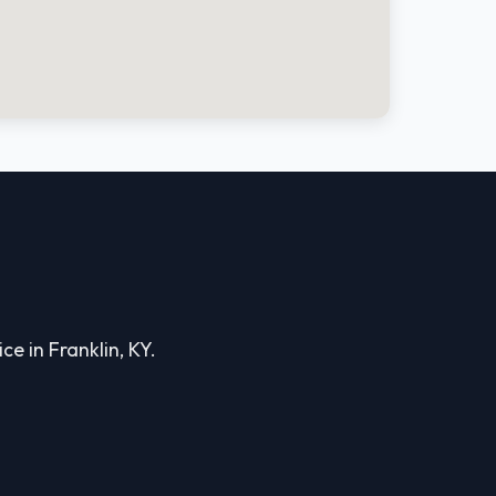
ce in Franklin, KY.