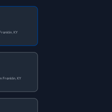
Franklin, KY
n Franklin, KY