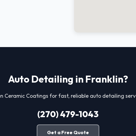
Auto Detailing in Franklin?
 Ceramic Coatings for fast, reliable auto detailing servi
(270) 479-1043
Get a Free Quote