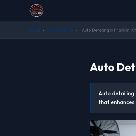
Home
›
Auto Detailing
›
Auto Detailing in Franklin, K
Auto Deta
Auto detailing
that enhances 