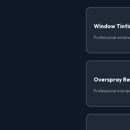
Window Tinti
Professional window 
Overspray R
Professional oversp