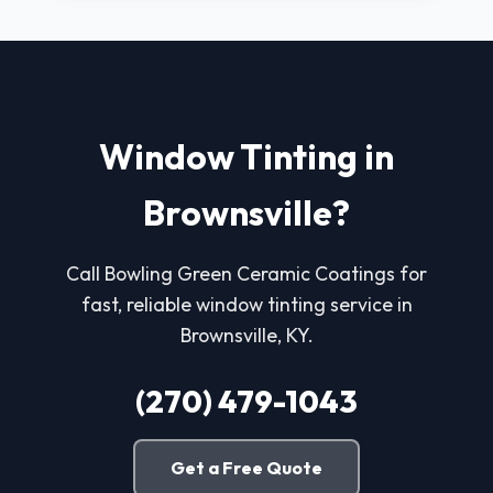
Window Tinting in
Brownsville?
Call Bowling Green Ceramic Coatings for
fast, reliable window tinting service in
Brownsville, KY.
(270) 479-1043
Get a Free Quote