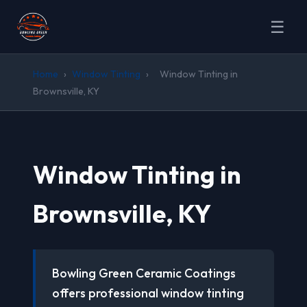
☰
Home
›
Window Tinting
›
Window Tinting in
Brownsville, KY
Window Tinting in
Brownsville, KY
Bowling Green Ceramic Coatings
offers professional window tinting