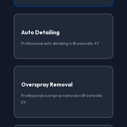
Auto Detailing
Professional auto detailing in Brownsville, KY
Overspray Removal
Professional overspray removal in Brownsville,
KY