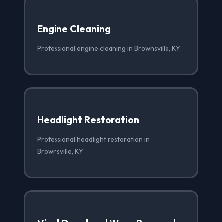
Engine Cleaning
Professional engine cleaning in Brownsville, KY
Headlight Restoration
Professional headlight restoration in
Brownsville, KY