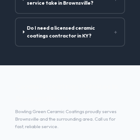
service take in Brownsville?
Do I need a licensed ceramic
+
coatings contractor in KY?
Ceramic Coatings Services in
Brownsville, KY
Bowling Green Ceramic Coatings proudly serves
Brownsville and the surrounding area. Call us for
fast, reliable service.