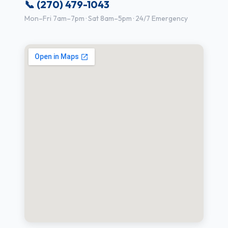
📞 (270) 479-1043
Mon–Fri 7am–7pm · Sat 8am–5pm · 24/7 Emergency