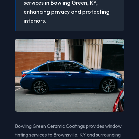
services in Bowling Green, KY,
enhancing privacy and protecting
interiors.
Bowling Green Ceramic Coatings provides window
tinting services to Brownsville, KY and surrounding