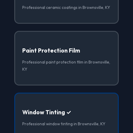
Professional ceramic coatings in Brownsville, KY
Paint Protection Film
Professional paint protection film in Brownsville,
KY
Window Tinting ✓
Professional window tinting in Brownsville, KY