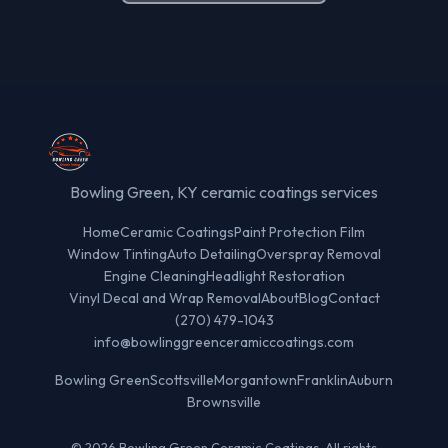
Bowling Green, KY ceramic coatings services
Home
Ceramic Coatings
Paint Protection Film
Window Tinting
Auto Detailing
Overspray Removal
Engine Cleaning
Headlight Restoration
Vinyl Decal and Wrap Removal
About
Blog
Contact
(270) 479-1043
info@bowlinggreenceramiccoatings.com
Bowling Green
Scottsville
Morgantown
Franklin
Auburn
Brownsville
© 2026 Bowling Green Ceramic Coatings. All rights