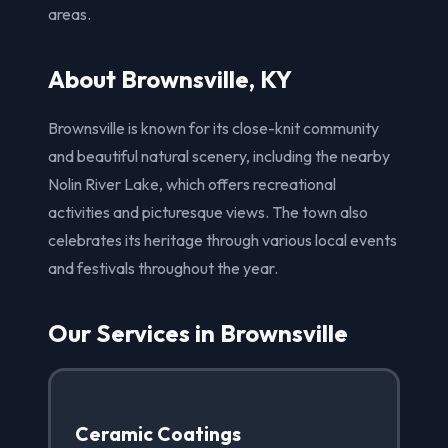
areas.
About Brownsville, KY
Brownsville is known for its close-knit community
and beautiful natural scenery, including the nearby
Nolin River Lake, which offers recreational
activities and picturesque views. The town also
celebrates its heritage through various local events
and festivals throughout the year.
Our Services in Brownsville
Ceramic Coatings