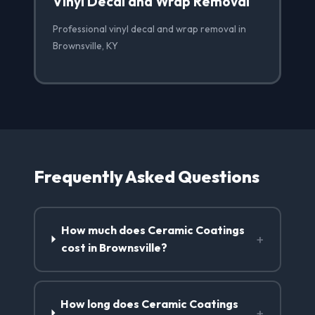
Vinyl Decal and Wrap Removal
Professional vinyl decal and wrap removal in
Brownsville, KY
Frequently Asked Questions
How much does Ceramic Coatings
+
cost in Brownsville?
How long does Ceramic Coatings
+