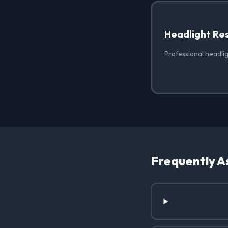
Headlight Re
Professional headlig
Frequently A