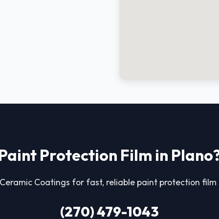
Paint Protection Film in Plano
eramic Coatings for fast, reliable paint protection film 
(270) 479-1043