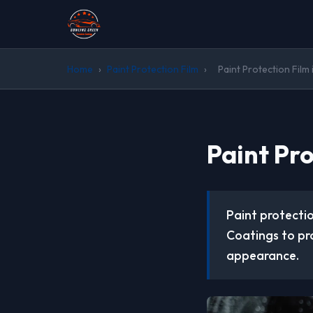
Home
›
Paint Protection Film
›
Paint Protection Film 
Paint Pro
Paint protectio
Coatings to pr
appearance.