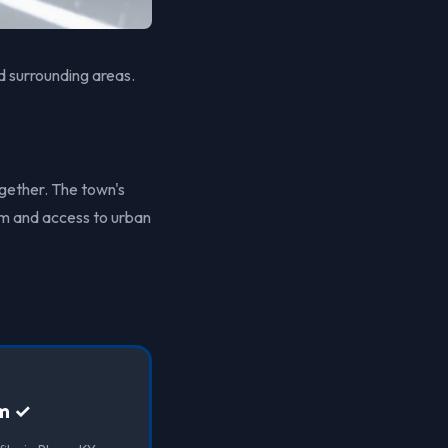
d surrounding areas.
ogether. The town's
arm and access to urban
lm ✓