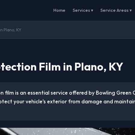
Home
Services ▾
Service Areas ▾
in Plano, KY
tection Film in Plano, KY
n film is an essential service offered by Bowling Green
otect your vehicle's exterior from damage and maintain