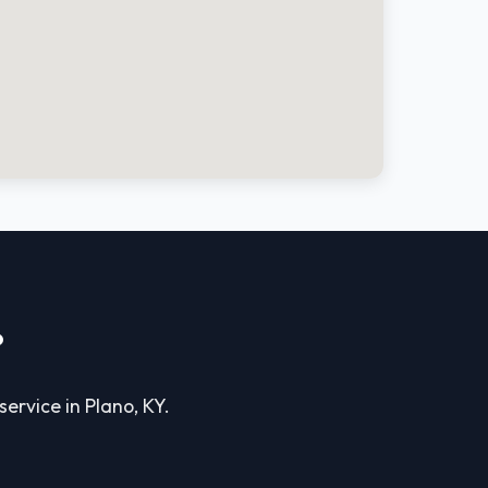
?
service in Plano, KY.