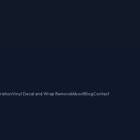
ration
Vinyl Decal and Wrap Removal
About
Blog
Contact