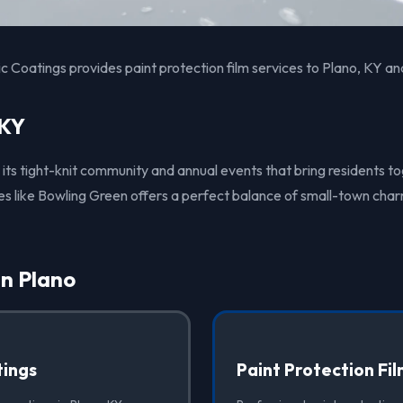
 Coatings provides paint protection film services to Plano, KY an
 KY
 its tight-knit community and annual events that bring residents t
ties like Bowling Green offers a perfect balance of small-town ch
in Plano
ings
Paint Protection Fi