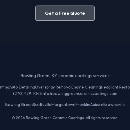
Get a Free Quote
Bowling Green, KY ceramic coatings services
nting
Auto Detailing
Overspray Removal
Engine Cleaning
Headlight Resto
(270) 479-1043
info@bowlinggreenceramiccoatings.com
Bowling Green
Scottsville
Morgantown
Franklin
Auburn
Brownsville
© 2026 Bowling Green Ceramic Coatings. All rights reserved.