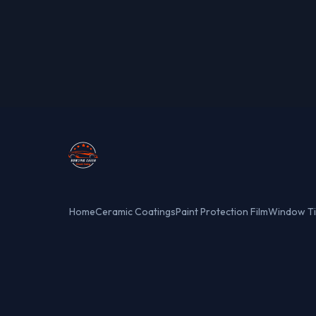
Home
Ceramic Coatings
Paint Protection Film
Window Ti