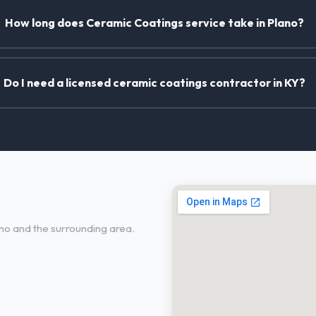
How long does Ceramic Coatings service take in Plano?
Do I need a licensed ceramic coatings contractor in KY?
lano, KY
no and the surrounding area.