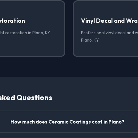
storation
Vinyl Decal and Wr
ht restoration in Plano, KY
Professional vinyl decal and 
Plano, KY
sked Questions
How much does Ceramic Coatings cost in Plano?