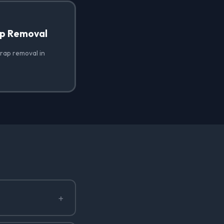
ap Removal
wrap removal in
+