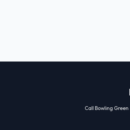
Call Bowling Green C