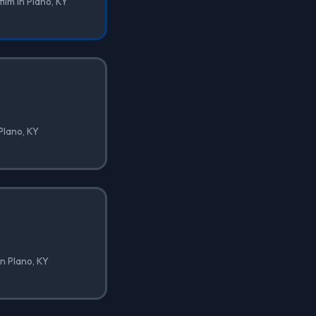
film in Plano, KY
 Plano, KY
in Plano, KY