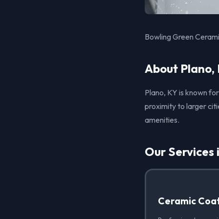
Bowling Green Ceramic
About Plano,
Plano, KY is known for
proximity to larger ci
amenities.
Our Services 
Ceramic Coat