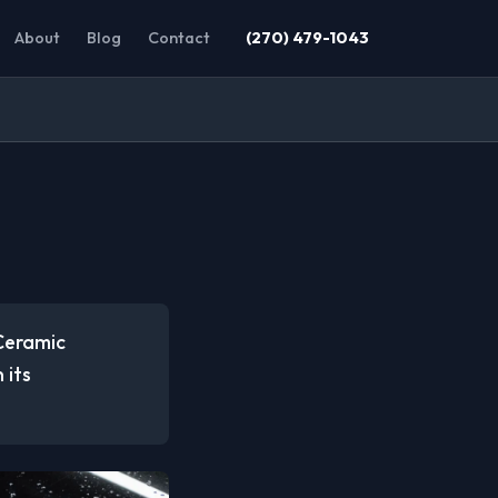
About
Blog
Contact
(270) 479-1043
 Ceramic
 its