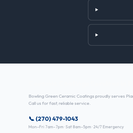
Ceramic Coatings Services in P
Bowling Green Ceramic Coatings proudly serves Pla
Call us for fast, reliable service.
📞 (270) 479-1043
Mon–Fri 7am–7pm · Sat 8am–5pm · 24/7 Emergency