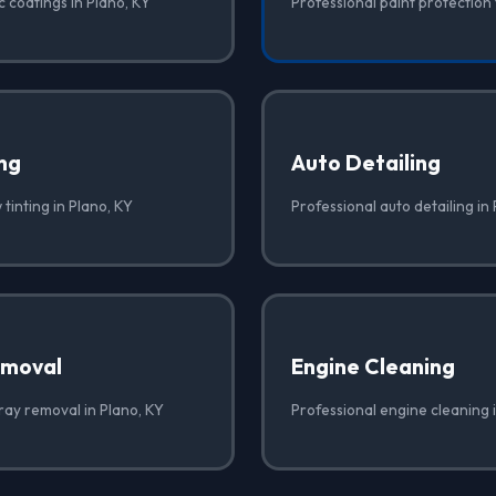
 coatings in Plano, KY
Professional paint protection 
ng
Auto Detailing
tinting in Plano, KY
Professional auto detailing in
emoval
Engine Cleaning
ray removal in Plano, KY
Professional engine cleaning 