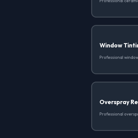
Professional ceramic
Window Tinti
Professional window 
Overspray R
Professional oversp