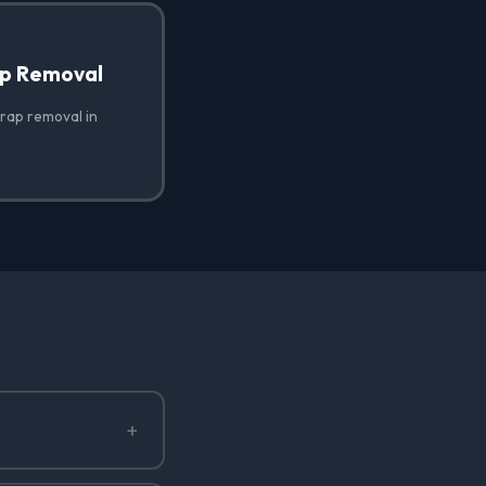
ap Removal
wrap removal in
+