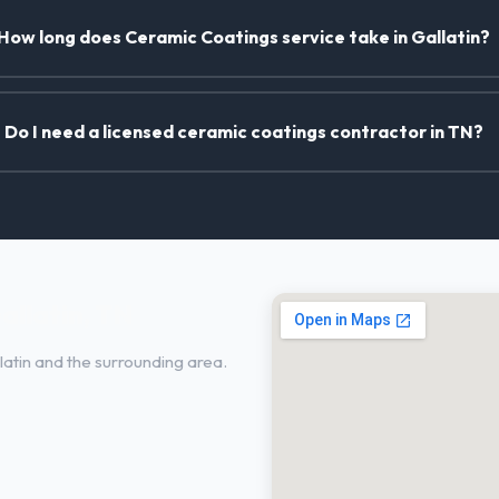
How long does Ceramic Coatings service take in Gallatin?
Do I need a licensed ceramic coatings contractor in TN?
allatin, TN
atin and the surrounding area.