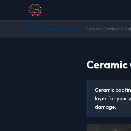
Home
›
Ceramic Coatings
›
Ceramic Coatings in Gall
Ceramic 
Ceramic coatin
layer for your 
damage.