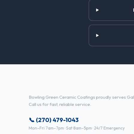
Ceramic Coatings Services in G
Bowling Green Ceramic Coatings proudly serves Gall
Call us for fast, reliable service.
📞 (270) 479-1043
Mon–Fri 7am–7pm · Sat 8am–5pm · 24/7 Emergency