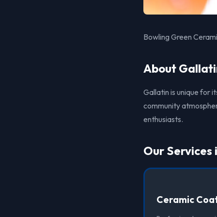
Bowling Green Ceramic
About Gallati
Gallatin is unique for 
community atmosphere. 
enthusiasts.
Our Services 
Ceramic Coat