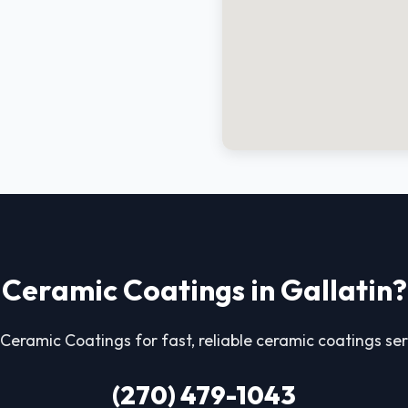
Ceramic Coatings in Gallatin?
Ceramic Coatings for fast, reliable ceramic coatings serv
(270) 479-1043