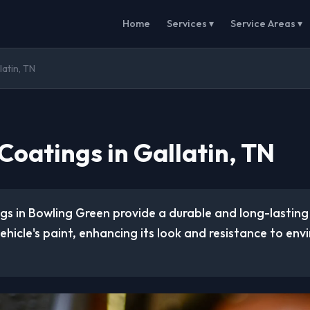
Home
Services ▾
Service Areas ▾
atin, TN
Coatings in Gallatin, TN
gs in Bowling Green provide a durable and long-lasting
vehicle's paint, enhancing its look and resistance to en