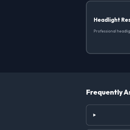
Headlight Re
Professional headlig
Frequently A