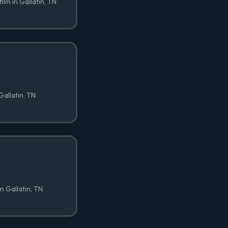
ilm in Gallatin, TN
Gallatin, TN
n Gallatin, TN