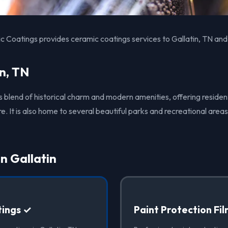
 Coatings provides ceramic coatings services to Gallatin, TN and
n, TN
its blend of historical charm and modern amenities, offering residen
It is also home to several beautiful parks and recreational areas
in Gallatin
ings ✓
Paint Protection Fi