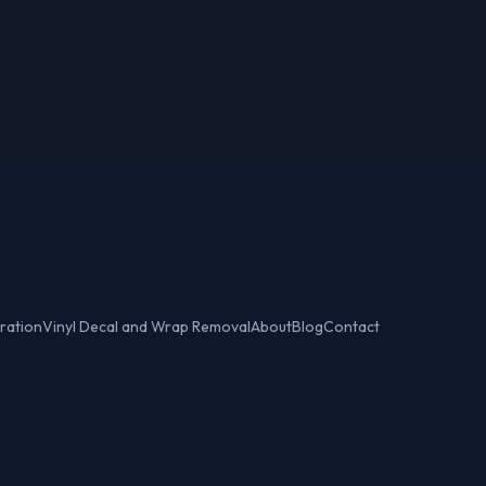
ration
Vinyl Decal and Wrap Removal
About
Blog
Contact