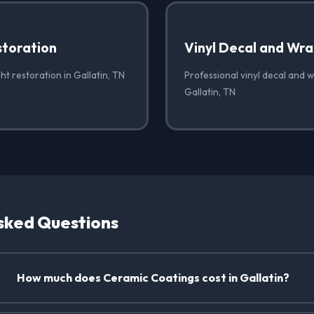
storation
Vinyl Decal and Wr
ht restoration in Gallatin, TN
Professional vinyl decal and 
Gallatin, TN
sked Questions
How much does Ceramic Coatings cost in Gallatin?