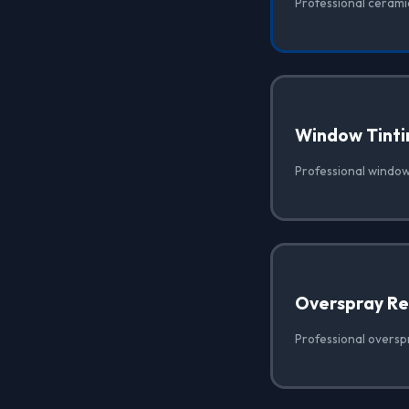
Professional ceramic
Window Tinti
Professional window 
Overspray R
Professional oversp