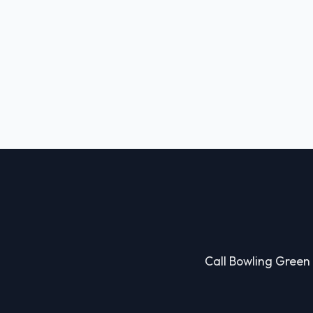
Call Bowling Green 