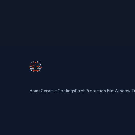
Home
Ceramic Coatings
Paint Protection Film
Window Ti