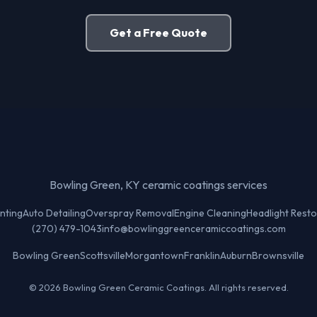
Get a Free Quote
Bowling Green, KY ceramic coatings services
nting
Auto Detailing
Overspray Removal
Engine Cleaning
Headlight Resto
(270) 479-1043
info@bowlinggreenceramiccoatings.com
Bowling Green
Scottsville
Morgantown
Franklin
Auburn
Brownsville
© 2026 Bowling Green Ceramic Coatings. All rights reserved.