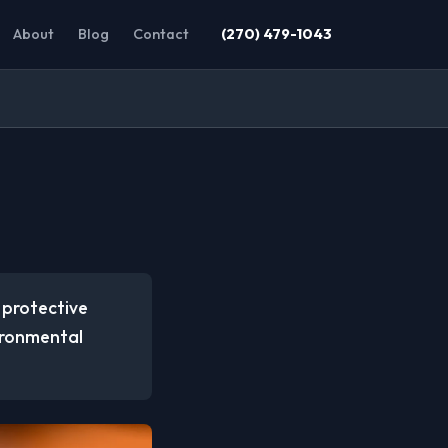
About
Blog
Contact
(270) 479-1043
 protective
vironmental