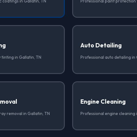
 coatings in Gallatin, TN
Professional paint protection f
ng
Auto Detailing
tinting in Gallatin, TN
Professional auto detailing in 
emoval
Engine Cleaning
ray removal in Gallatin, TN
Professional engine cleaning i