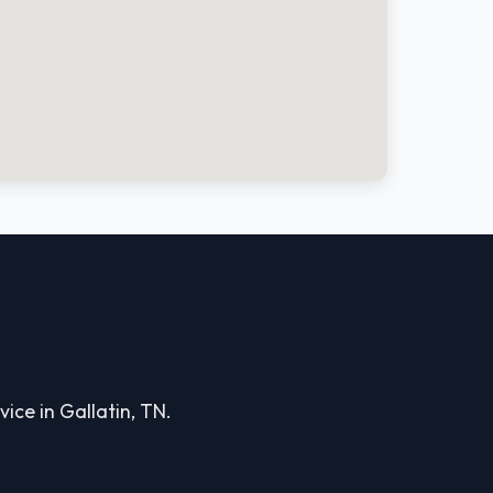
ice in Gallatin, TN.