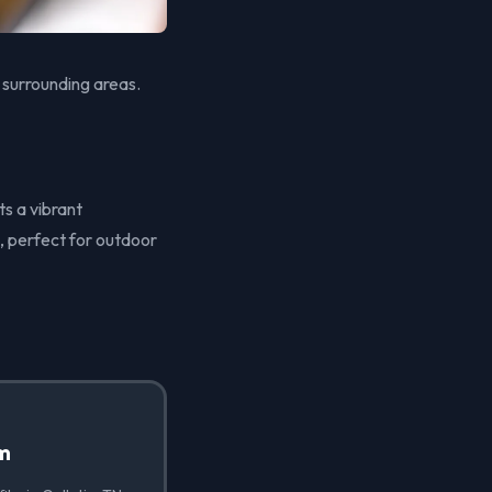
 surrounding areas.
ts a vibrant
, perfect for outdoor
lm