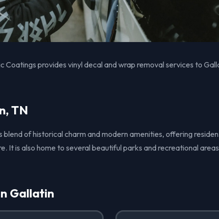
 Coatings provides vinyl decal and wrap removal services to Gall
n, TN
its blend of historical charm and modern amenities, offering residen
It is also home to several beautiful parks and recreational areas
in Gallatin