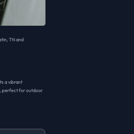
atin, TN and
ts a vibrant
, perfect for outdoor