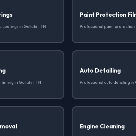
ings
Paint Protection Fi
 coatings in Gallatin, TN
Professional paint protection f
ng
Auto Detailing
tinting in Gallatin, TN
Professional auto detailing in 
emoval
Engine Cleaning