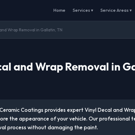
Home
Services ▾
Service Areas ▾
 and Wrap Removal in Gallatin, TN
cal and Wrap Removal in Ga
Ceramic Coatings provides expert Vinyl Decal and Wr
tore the appearance of your vehicle. Our professional 
al process without damaging the paint.