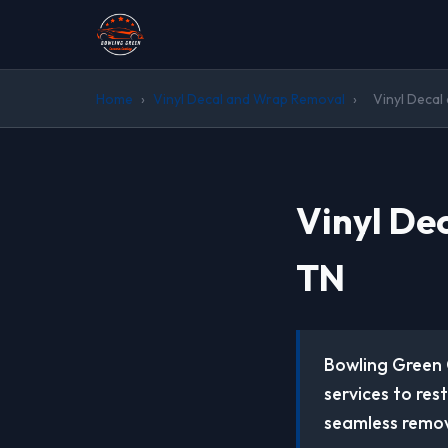
Home
›
Vinyl Decal and Wrap Removal
›
Vinyl Decal
Vinyl De
TN
Bowling Green 
services to res
seamless remov