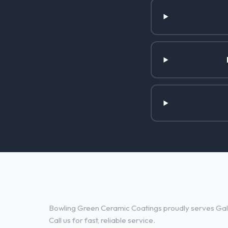
Ceramic Coatings Services in G
Bowling Green Ceramic Coatings proudly serves Gall
Call us for fast, reliable service.