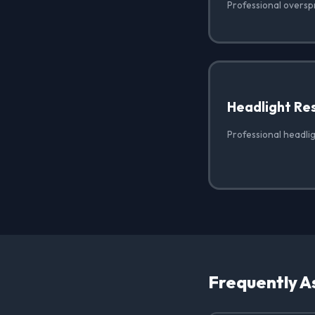
Professional oversp
Headlight Re
Professional headlig
Frequently A