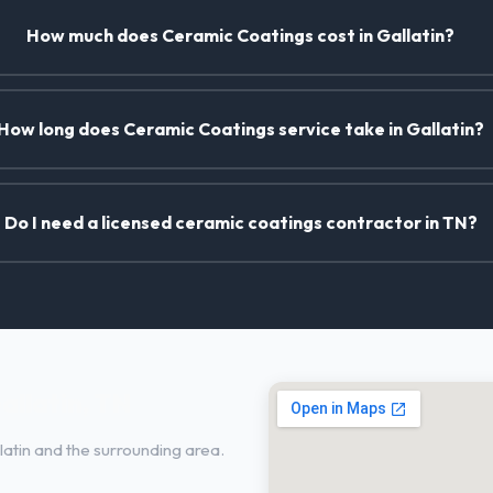
How much does Ceramic Coatings cost in Gallatin?
How long does Ceramic Coatings service take in Gallatin?
Do I need a licensed ceramic coatings contractor in TN?
allatin, TN
atin and the surrounding area.