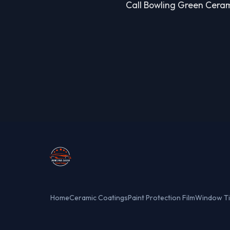
Call Bowling Green Cerami
Home
Ceramic Coatings
Paint Protection Film
Window Ti