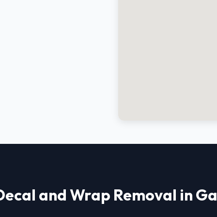
Decal and Wrap Removal in Ga