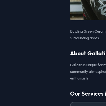
Bowling Green Ceramic
surrounding areas.
About Gallati
Gallatin is unique for 
community atmosphere. 
enthusiasts.
Our Services 