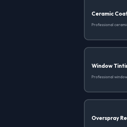
Ceramic Coat
Professional ceramic
Window Tinti
Professional window 
Overspray R