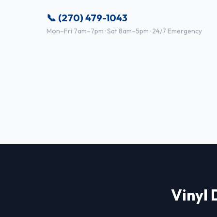
📞 (270) 479-1043
Mon–Fri 7am–7pm · Sat 8am–5pm · 24/7 Emergency
Vinyl 