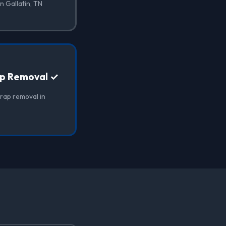
n Gallatin, TN
ap Removal ✓
wrap removal in