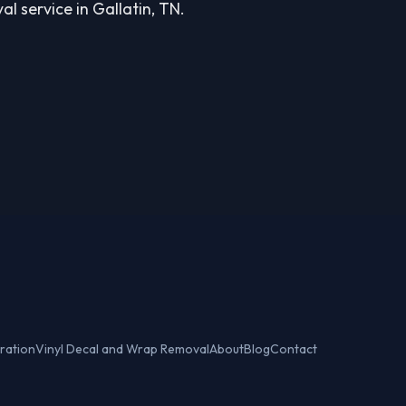
l service in Gallatin, TN.
ration
Vinyl Decal and Wrap Removal
About
Blog
Contact