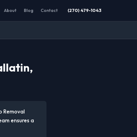
About
Blog
Contact
(270) 479-1043
llatin,
ap Removal
team ensures a