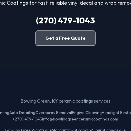
c Coatings for fast, reliable vinyl decal and wrap remova
(270) 479-1043
Get a Free Quote
Bowling Green, KY ceramic coatings services
nting
Auto Detailing
Overspray Removal
Engine Cleaning
Headlight Resto
(270) 479-1043
info@bowlinggreenceramiccoatings.com
Bowling Green
Scottsville
Morgantown
Franklin
Auburn
Brownsville