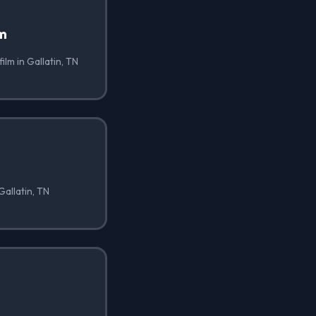
lm
ilm in Gallatin, TN
Gallatin, TN