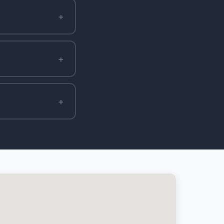
+
+
+