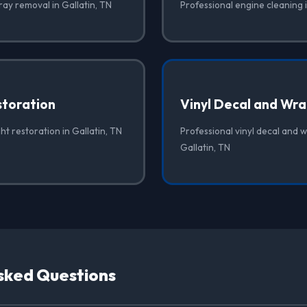
ray removal in Gallatin, TN
Professional engine cleaning i
storation
Vinyl Decal and Wr
ht restoration in Gallatin, TN
Professional vinyl decal and 
Gallatin, TN
sked Questions