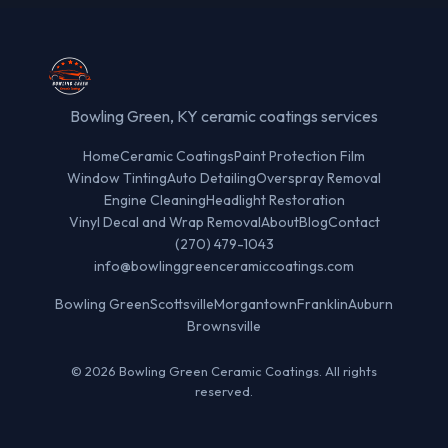
Bowling Green, KY ceramic coatings services
Home
Ceramic Coatings
Paint Protection Film
Window Tinting
Auto Detailing
Overspray Removal
Engine Cleaning
Headlight Restoration
Vinyl Decal and Wrap Removal
About
Blog
Contact
(270) 479-1043
info@bowlinggreenceramiccoatings.com
Bowling Green
Scottsville
Morgantown
Franklin
Auburn
Brownsville
© 2026 Bowling Green Ceramic Coatings. All rights
reserved.