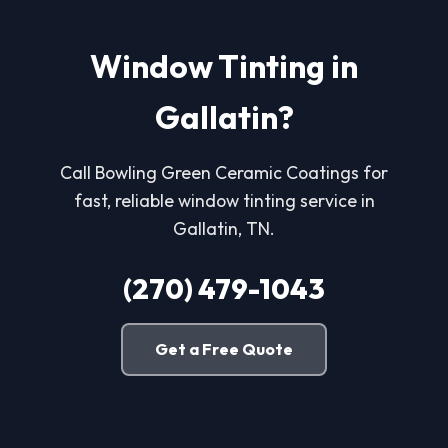
Window Tinting in
Gallatin?
Call Bowling Green Ceramic Coatings for
fast, reliable window tinting service in
Gallatin, TN.
(270) 479-1043
Get a Free Quote