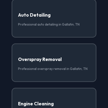
Auto Detailing
Professional auto detailing in Gallatin, TN
Overspray Removal
Professional overspray removal in Gallatin, TN
Engine Cleaning