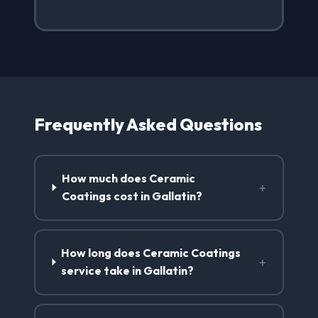
Frequently Asked Questions
How much does Ceramic
+
Coatings cost in Gallatin?
How long does Ceramic Coatings
+
service take in Gallatin?