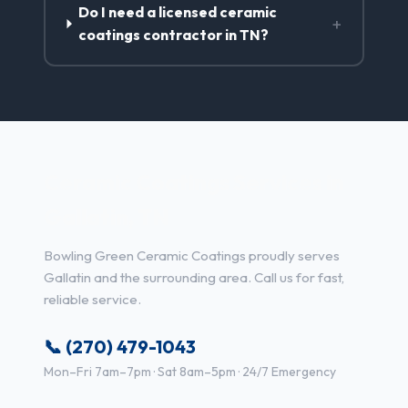
Do I need a licensed ceramic
+
coatings contractor in TN?
Ceramic Coatings Services in
Gallatin, TN
Bowling Green Ceramic Coatings proudly serves
Gallatin and the surrounding area. Call us for fast,
reliable service.
📞 (270) 479-1043
Mon–Fri 7am–7pm · Sat 8am–5pm · 24/7 Emergency