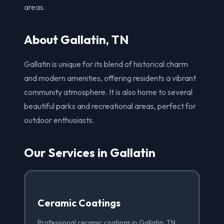
areas.
About Gallatin, TN
Gallatin is unique for its blend of historical charm
and modern amenities, offering residents a vibrant
community atmosphere. It is also home to several
beautiful parks and recreational areas, perfect for
outdoor enthusiasts.
Our Services in Gallatin
Ceramic Coatings
Professional ceramic coatings in Gallatin, TN