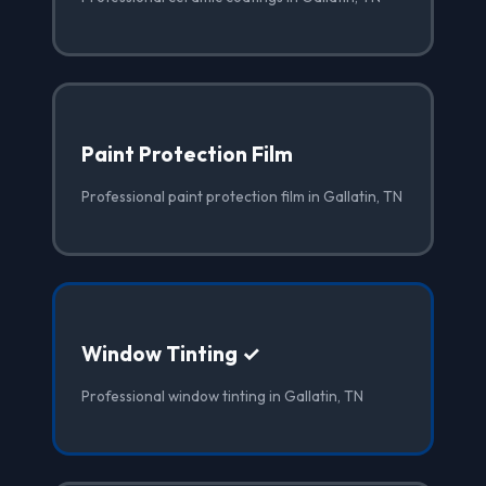
Paint Protection Film
Professional paint protection film in Gallatin, TN
Window Tinting ✓
Professional window tinting in Gallatin, TN