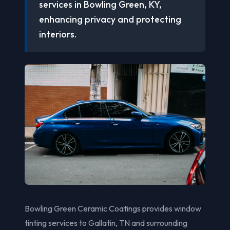
services in Bowling Green, KY,
enhancing privacy and protecting
interiors.
Bowling Green Ceramic Coatings provides window
tinting services to Gallatin, TN and surrounding