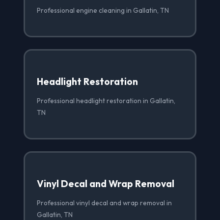
Professional engine cleaning in Gallatin, TN
Headlight Restoration
Professional headlight restoration in Gallatin,
TN
Vinyl Decal and Wrap Removal
Professional vinyl decal and wrap removal in
Gallatin, TN