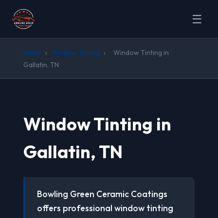
☰
Home
›
Window Tinting
›
Window Tinting in
Gallatin, TN
Window Tinting in
Gallatin, TN
Bowling Green Ceramic Coatings
offers professional window tinting