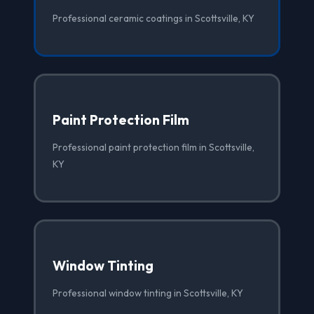
Professional ceramic coatings in Scottsville, KY
Paint Protection Film
Professional paint protection film in Scottsville,
KY
Window Tinting
Professional window tinting in Scottsville, KY