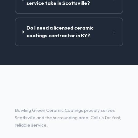
service take in Scottsville?
Do I need a licensed ceramic
+
coatings contractor in KY?
Ceramic Coatings Services in
Scottsville, KY
Bowling Green Ceramic Coatings proudly serves
Scottsville and the surrounding area. Call us for fast,
reliable service.