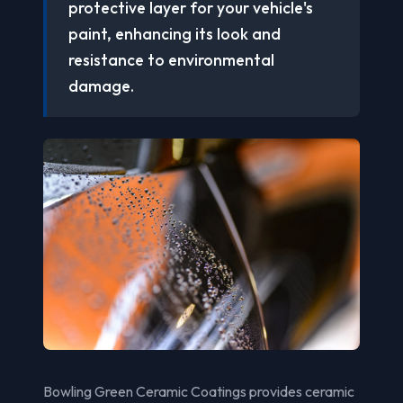
protective layer for your vehicle's
paint, enhancing its look and
resistance to environmental
damage.
Bowling Green Ceramic Coatings provides ceramic