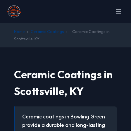
☰
Home
›
Ceramic Coatings
›
Ceramic Coatings in
Scottsville, KY
Ceramic Coatings in
Scottsville, KY
Ceramic coatings in Bowling Green
provide a durable and long-lasting