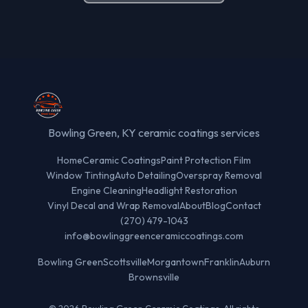
Bowling Green, KY ceramic coatings services
Home
Ceramic Coatings
Paint Protection Film
Window Tinting
Auto Detailing
Overspray Removal
Engine Cleaning
Headlight Restoration
Vinyl Decal and Wrap Removal
About
Blog
Contact
(270) 479-1043
info@bowlinggreenceramiccoatings.com
Bowling Green
Scottsville
Morgantown
Franklin
Auburn
Brownsville
© 2026 Bowling Green Ceramic Coatings. All rights