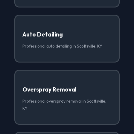
Auto Detailing
Professional auto detailing in Scottsville, KY
Overspray Removal
Professional overspray removal in Scottsville,
KY