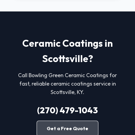
Ceramic Coatings in
Scottsville?
Call Bowling Green Ceramic Coatings for
fast, reliable ceramic coatings service in
Scottsville, KY.
(270) 479-1043
Get a Free Quote