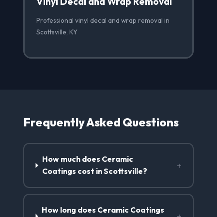
Vinyl Decal and Wrap Removal
Professional vinyl decal and wrap removal in
Scottsville, KY
Frequently Asked Questions
How much does Ceramic
+
Coatings cost in Scottsville?
How long does Ceramic Coatings
+