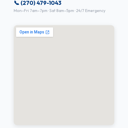
📞 (270) 479-1043
Mon–Fri 7am–7pm · Sat 8am–5pm · 24/7 Emergency