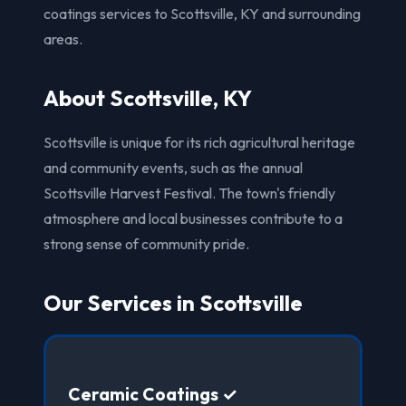
coatings services to Scottsville, KY and surrounding
areas.
About Scottsville, KY
Scottsville is unique for its rich agricultural heritage
and community events, such as the annual
Scottsville Harvest Festival. The town's friendly
atmosphere and local businesses contribute to a
strong sense of community pride.
Our Services in Scottsville
Ceramic Coatings ✓