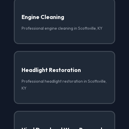
Engine Cleaning
Professional engine cleaning in Scottsville, KY
Headlight Restoration
Professional headlight restoration in Scottsville,
KY