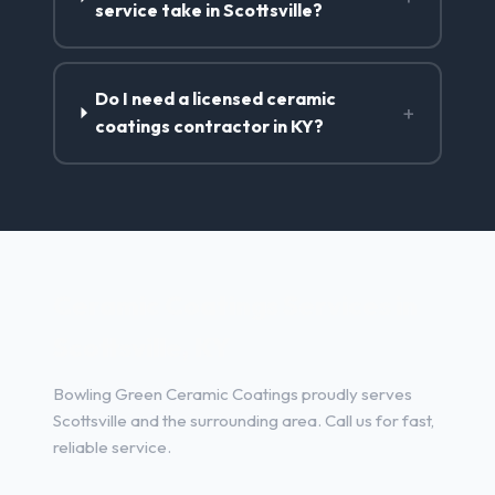
service take in Scottsville?
Do I need a licensed ceramic
+
coatings contractor in KY?
Ceramic Coatings Services in
Scottsville, KY
Bowling Green Ceramic Coatings proudly serves
Scottsville and the surrounding area. Call us for fast,
reliable service.