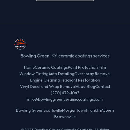
Bowling Green, KY ceramic coatings services
Home
Ceramic Coatings
Paint Protection Film
Window Tinting
Auto Detailing
Overspray Removal
Engine Cleaning
Headlight Restoration
Vinyl Decal and Wrap Removal
About
Blog
Contact
(270) 479-1043
info@bowlinggreenceramiccoatings.com
Bowling Green
Scottsville
Morgantown
Franklin
Auburn
Brownsville
© 2026 Bowling Green Ceramic Coatings. All rights