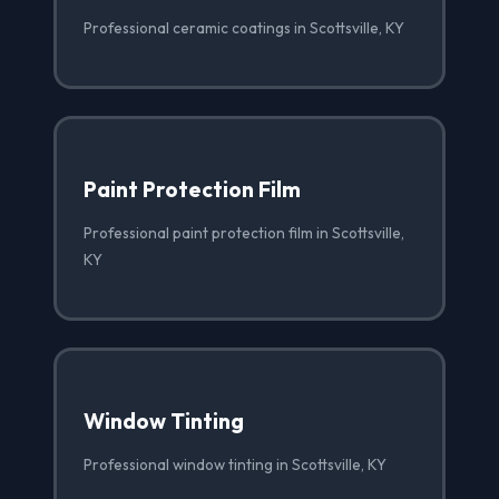
Professional ceramic coatings in Scottsville, KY
Paint Protection Film
Professional paint protection film in Scottsville,
KY
Window Tinting
Professional window tinting in Scottsville, KY