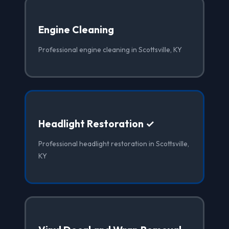
Engine Cleaning
Professional engine cleaning in Scottsville, KY
Headlight Restoration ✓
Professional headlight restoration in Scottsville,
KY