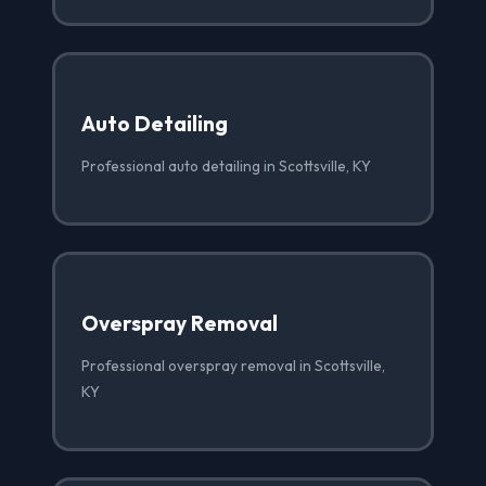
Auto Detailing
Professional auto detailing in Scottsville, KY
Overspray Removal
Professional overspray removal in Scottsville,
KY