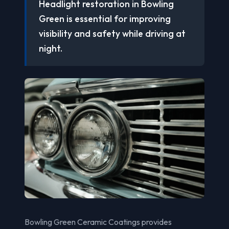
Headlight restoration in Bowling
Green is essential for improving
visibility and safety while driving at
night.
Bowling Green Ceramic Coatings provides