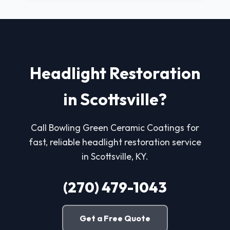
Headlight Restoration
in Scottsville?
Call Bowling Green Ceramic Coatings for
fast, reliable headlight restoration service
in Scottsville, KY.
(270) 479-1043
Get a Free Quote