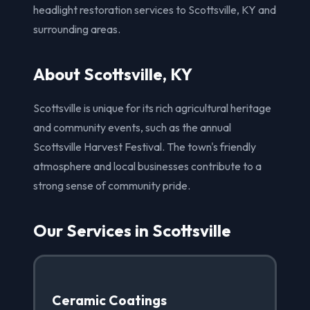
headlight restoration services to Scottsville, KY and
surrounding areas.
About Scottsville, KY
Scottsville is unique for its rich agricultural heritage
and community events, such as the annual
Scottsville Harvest Festival. The town's friendly
atmosphere and local businesses contribute to a
strong sense of community pride.
Our Services in Scottsville
Ceramic Coatings