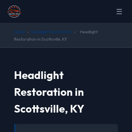
☰
Home
›
Headlight Restoration
›
Headlight
Restoration in Scottsville, KY
Headlight
Restoration in
Scottsville, KY