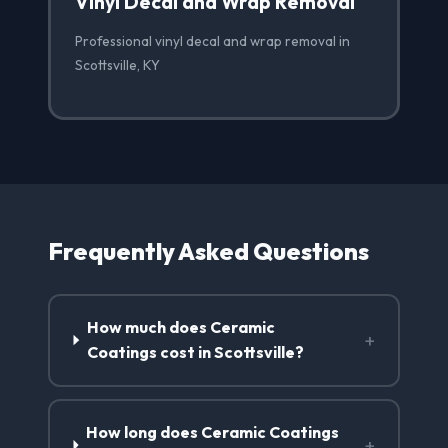
Vinyl Decal and Wrap Removal
Professional vinyl decal and wrap removal in
Scottsville, KY
Frequently Asked Questions
How much does Ceramic
+
Coatings cost in Scottsville?
How long does Ceramic Coatings
+