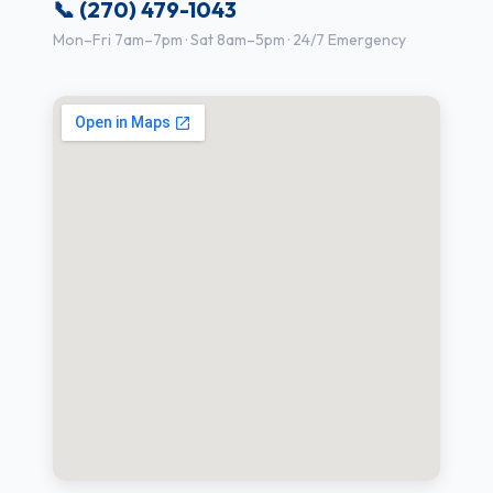
📞 (270) 479-1043
Mon–Fri 7am–7pm · Sat 8am–5pm · 24/7 Emergency