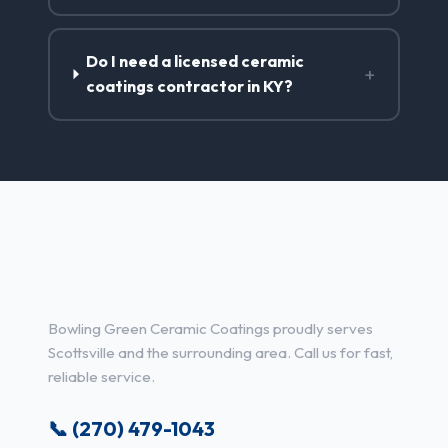
Do I need a licensed ceramic
+
coatings contractor in KY?
Ceramic Coatings Services in
Scottsville, KY
Bowling Green Ceramic Coatings proudly serves
Scottsville and the surrounding area. Call us for fast,
reliable service.
📞 (270) 479-1043