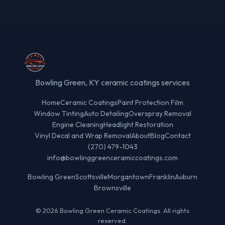
Bowling Green, KY ceramic coatings services
Home
Ceramic Coatings
Paint Protection Film
Window Tinting
Auto Detailing
Overspray Removal
Engine Cleaning
Headlight Restoration
Vinyl Decal and Wrap Removal
About
Blog
Contact
(270) 479-1043
info@bowlinggreenceramiccoatings.com
Bowling Green
Scottsville
Morgantown
Franklin
Auburn
Brownsville
© 2026 Bowling Green Ceramic Coatings. All rights
reserved.