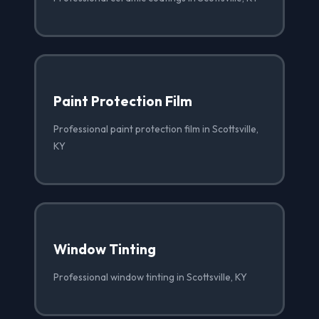
Paint Protection Film
Professional paint protection film in Scottsville,
KY
Window Tinting
Professional window tinting in Scottsville, KY