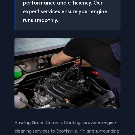
performance and efficiency. Our
expert services ensure your engine
runs smoothly.
Bowling Green Ceramic Coatings provides engine
cleaning services to Scottsville, KY and surrounding