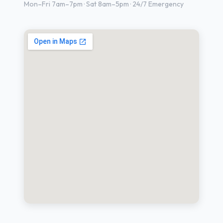
Mon–Fri 7am–7pm · Sat 8am–5pm · 24/7 Emergency