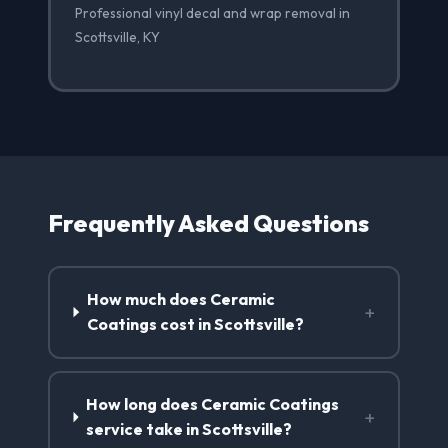
Professional vinyl decal and wrap removal in
Scottsville, KY
Frequently Asked Questions
How much does Ceramic
+
Coatings cost in Scottsville?
How long does Ceramic Coatings
+
service take in Scottsville?