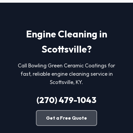
Engine Cleaning in
Scottsville?
Call Bowling Green Ceramic Coatings for
fast, reliable engine cleaning service in
Scottsville, KY.
(270) 479-1043
Get a Free Quote