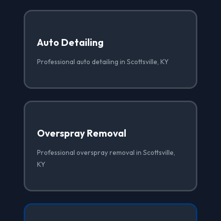
Auto Detailing
Professional auto detailing in Scottsville, KY
Overspray Removal
Professional overspray removal in Scottsville,
KY