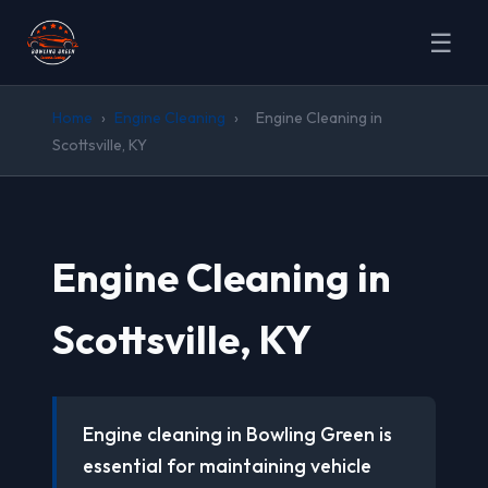
☰
Home
›
Engine Cleaning
›
Engine Cleaning in
Scottsville, KY
Engine Cleaning in
Scottsville, KY
Engine cleaning in Bowling Green is
essential for maintaining vehicle