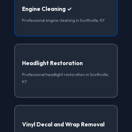
Engine Cleaning ✓
Professional engine cleaning in Scottsville, KY
Headlight Restoration
Professional headlight restoration in Scottsville,
KY
Vinyl Decal and Wrap Removal