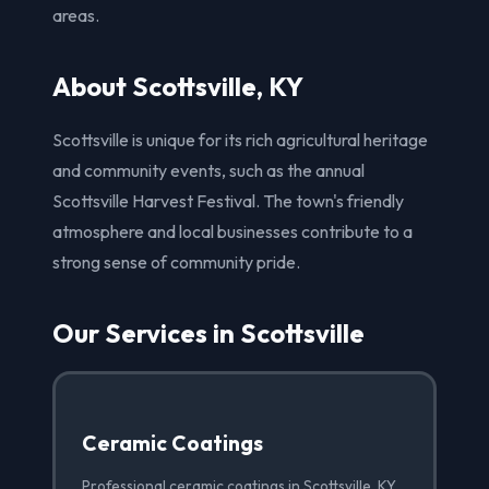
areas.
About Scottsville, KY
Scottsville is unique for its rich agricultural heritage
and community events, such as the annual
Scottsville Harvest Festival. The town's friendly
atmosphere and local businesses contribute to a
strong sense of community pride.
Our Services in Scottsville
Ceramic Coatings
Professional ceramic coatings in Scottsville, KY